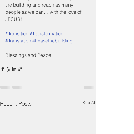
the building and reach as many 
people as we can… with the love of 
JESUS!
#Transition
#Transformation
#Translation
#Leavethebuilding
Blessings and Peace!
See All
Recent Posts