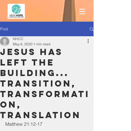
Post
NHCC
May 6, 2020
1 min read
Jesus has
LEFT the
building...
Transition,
Transformati
on,
Translation
Matthew 21:12-17