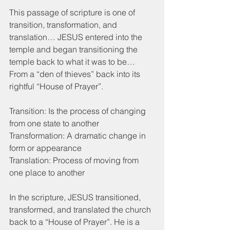
This passage of scripture is one of 
transition, transformation, and 
translation… JESUS entered into the 
temple and began transitioning the 
temple back to what it was to be… 
From a “den of thieves” back into its 
rightful “House of Prayer”. 
Transition: Is the process of changing 
from one state to another
Transformation: A dramatic change in 
form or appearance
Translation: Process of moving from 
one place to another
In the scripture, JESUS transitioned, 
transformed, and translated the church 
back to a “House of Prayer”. He is a 