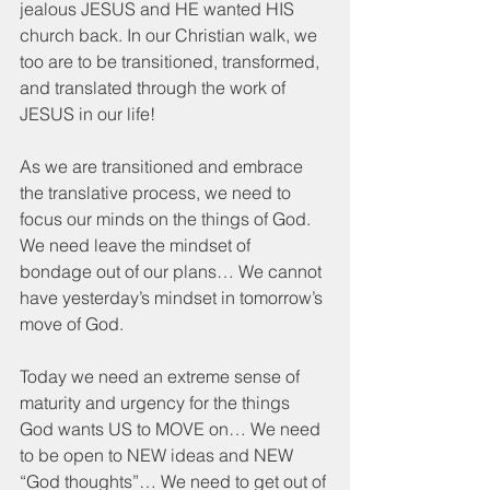
jealous JESUS and HE wanted HIS 
church back. In our Christian walk, we 
too are to be transitioned, transformed, 
and translated through the work of 
JESUS in our life!
As we are transitioned and embrace 
the translative process, we need to 
focus our minds on the things of God. 
We need leave the mindset of 
bondage out of our plans… We cannot 
have yesterday’s mindset in tomorrow’s 
move of God.  
Today we need an extreme sense of 
maturity and urgency for the things 
God wants US to MOVE on… We need 
to be open to NEW ideas and NEW 
“God thoughts”… We need to get out of 