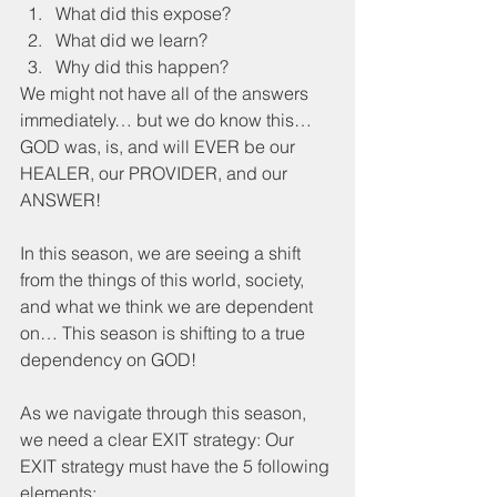
What did this expose?
What did we learn?
Why did this happen?
We might not have all of the answers 
immediately… but we do know this… 
GOD was, is, and will EVER be our 
HEALER, our PROVIDER, and our 
ANSWER!
In this season, we are seeing a shift 
from the things of this world, society, 
and what we think we are dependent 
on… This season is shifting to a true 
dependency on GOD!
As we navigate through this season, 
we need a clear EXIT strategy: Our 
EXIT strategy must have the 5 following 
elements: