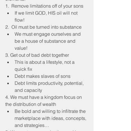
1.  Remove limitations off of your sons
If we limit GOD, HIS oil will not 
flow!
2.  Oil must be turned into substance
We must engage ourselves and 
be a house of substance and 
value!
3. Get out of bad debt together
This is about a lifestyle, not a 
quick fix
Debt makes slaves of sons
Debt limits productivity, potential, 
and capacity
4. We must have a kingdom focus on 
the distribution of wealth
Be bold and willing to infiltrate the 
marketplace with ideas, concepts, 
and strategies…