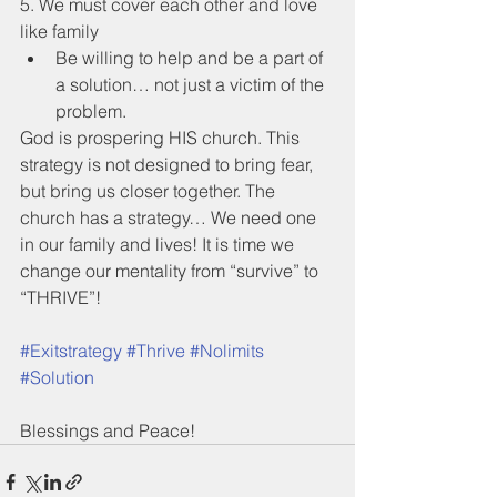
5. We must cover each other and love 
like family
Be willing to help and be a part of 
a solution… not just a victim of the 
problem.
God is prospering HIS church. This 
strategy is not designed to bring fear, 
but bring us closer together. The 
church has a strategy… We need one 
in our family and lives! It is time we 
change our mentality from “survive” to 
“THRIVE”!
#Exitstrategy
#Thrive
#Nolimits
#Solution
Blessings and Peace!