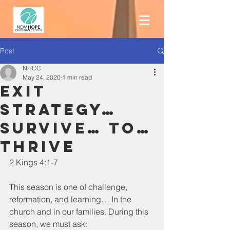
Post
NHCC
May 24, 2020
1 min read
Exit
Strategy…
survive… to…
THRIVE
2 Kings 4:1-7
This season is one of challenge, 
reformation, and learning… In the 
church and in our families. During this 
season, we must ask: