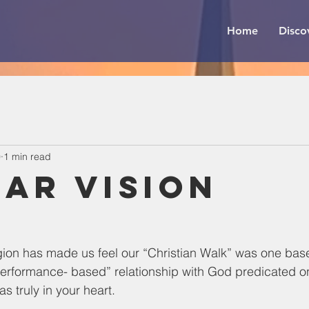
Home
Disco
0
1 min read
ear Vision
gion has made us feel our “Christian Walk” was one bas
rformance- based” relationship with God predicated o
 truly in your heart.  