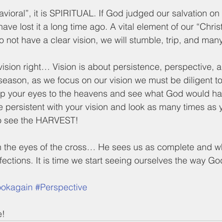
havioral”, it is SPIRITUAL. If God judged our salvation o
e lost it a long time ago. A vital element of our “Christ
 not have a clear vision, we will stumble, trip, and many
 vision right… Vision is about persistence, perspective, 
season, as we focus on our vision we must be diligent to
p your eyes to the heavens and see what God would ha
persistent with your vision and look as many times as
o see the HARVEST!  
h the eyes of the cross… He sees us as complete and
fections. It is time we start seeing ourselves the way G
ookagain
#Perspective
e!