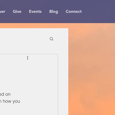
ver
Give
Events
Blog
Connect
ed on 
n how you 