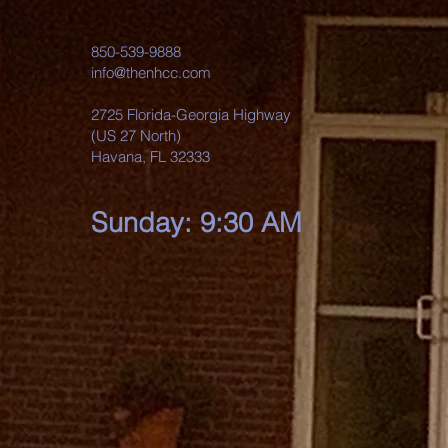
850-539-9888
info@thenhcc.com
2725 Florida-Georgia Highway
(US 27 North)
Havana, FL 32333
Sunday: 9:30 AM