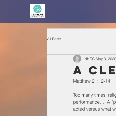
All Posts
NHCC
May 3, 202
A Cl
Matthew 21:12-14
Too many times, reli
performance…. A “pe
acted versus what was