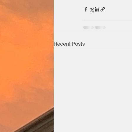
Recent Posts