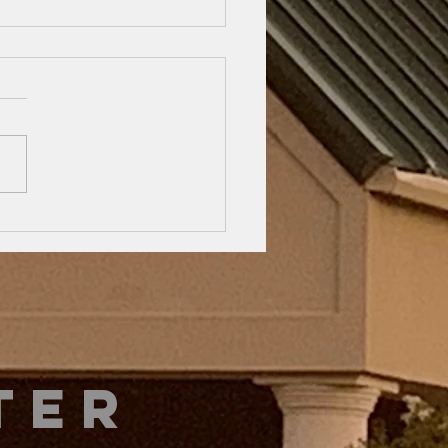
e Beard
mpany is
sing…
 133 tells us to “dwell in
”. This applies to all aspects
r life… Church, family, and
. The Word likens it to oil...
ter