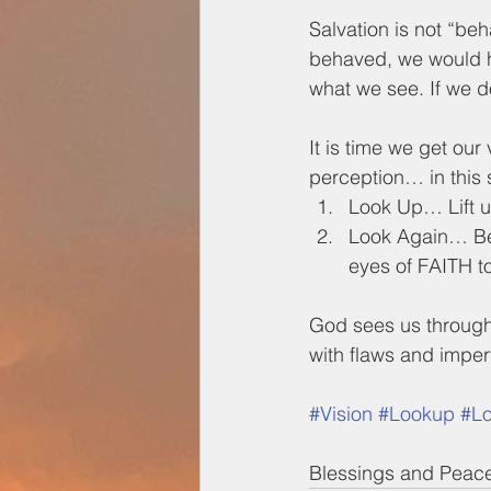
Salvation is not “be
behaved, we would hav
what we see. If we do
It is time we get our
perception… in this 
Look Up… Lift u
Look Again… Be 
eyes of FAITH t
God sees us throug
with flaws and imper
#Vision
#Lookup
#L
Blessings and Peac