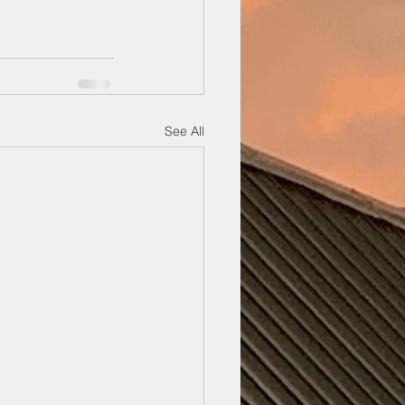
See All