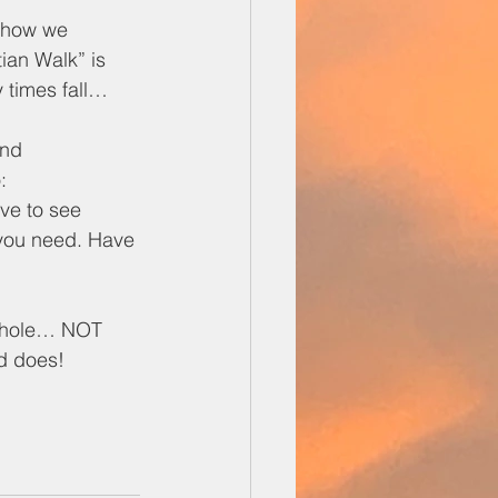
n how we 
ian Walk” is 
 times fall… 
and 
:
ve to see
 you need. Have 
 whole… NOT 
od does!