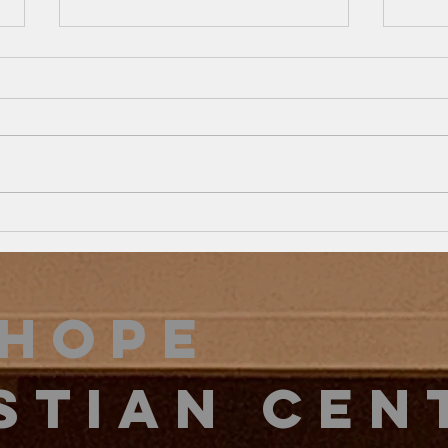
Exit Strategy…
Th
survive… to…
Co
THRIVE
Ri
2 Kings 4:1-7 This season is one
Psalm
of challenge, reformation, and
unity
learning… In the church and in
of ou
our families. During this season,
work…
we must...
Hope
stian Cen