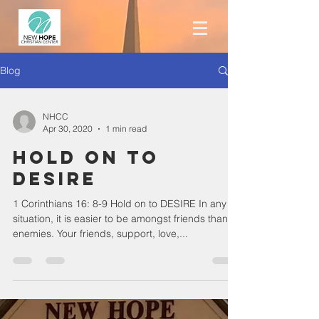
Blog
NHCC
Apr 30, 2020
1 min read
Hold on to
DESIRE
1 Corinthians 16: 8-9 Hold on to DESIRE In any
situation, it is easier to be amongst friends than
enemies. Your friends, support, love,...